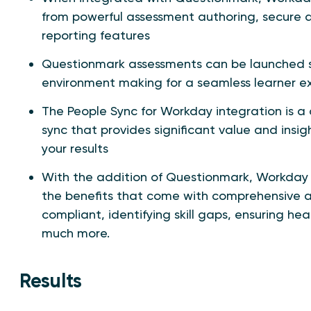
from powerful assessment authoring, secure d
reporting features
Questionmark assessments can be launched s
environment making for a seamless learner e
The People Sync for Workday integration is 
sync that provides significant value and insig
your results
With the addition of Questionmark, Workday 
the benefits that come with comprehensive a
compliant, identifying skill gaps, ensuring 
much more.
Results