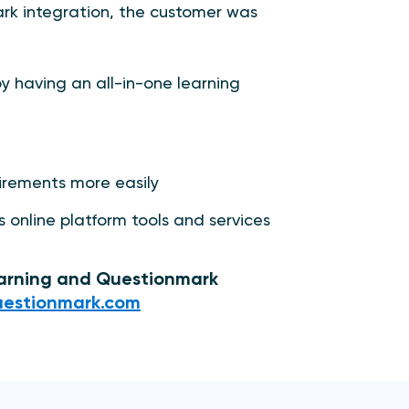
k integration, the customer was
y having an all-in-one learning
uirements more easily
s online platform tools and services
earning and Questionmark
estionmark.com