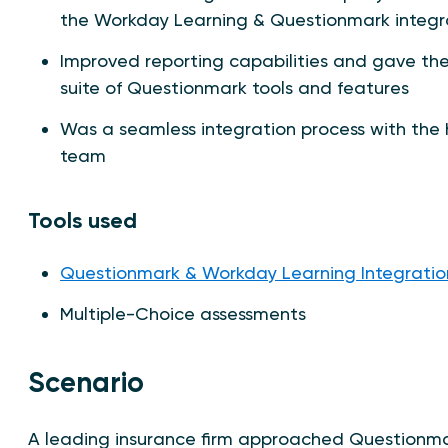
the Workday Learning & Questionmark integr
Improved reporting capabilities and gave the 
suite of Questionmark tools and features
Was a seamless integration process with the 
team
Tools used
Questionmark & Workday Learning Integratio
Multiple-Choice assessments
Scenario
A leading insurance firm approached Questionmark 