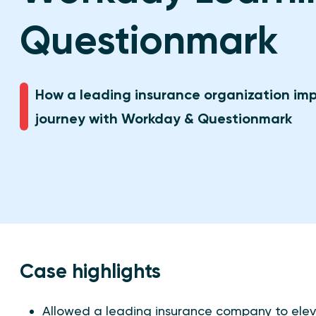
Questionmark
How a leading insurance organization imp
journey with Workday & Questionmark
Case highlights
Allowed a leading insurance company to elev