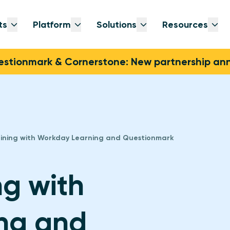
ts
Platform
Solutions
Resources
Open submenu
Open submenu
Open submenu
Op
stionmark & Cornerstone: New partnership a
aining with Workday Learning and Questionmark
ng with
ng and