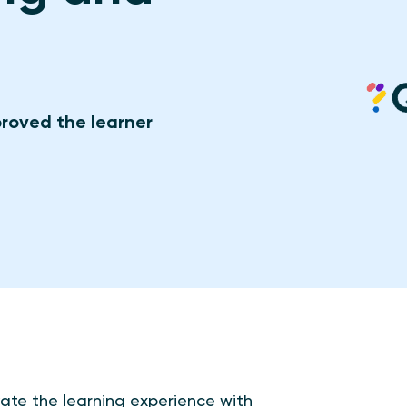
roved the learner
ate the learning experience with