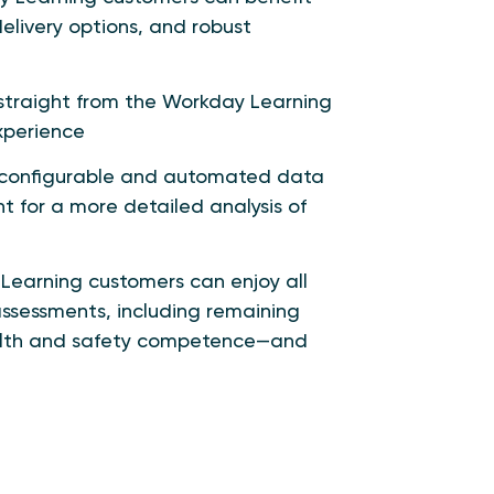
elivery options, and robust
traight from the Workday Learning
xperience
a configurable and automated data
ht for a more detailed analysis of
Learning customers can enjoy all
ssessments, including remaining
health and safety competence—and