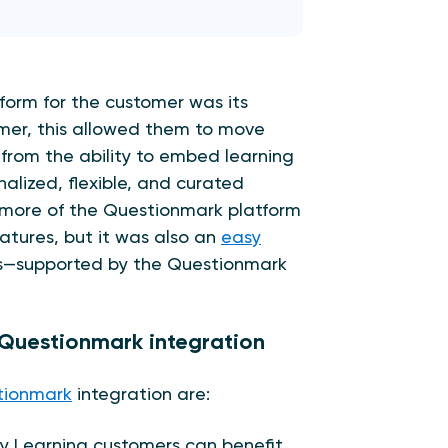
form for the customer was its
mer, this allowed them to move
 from the ability to embed learning
nalized, flexible, and curated
n more of the Questionmark platform
features, but it was also an
easy
s—supported by the Questionmark
& Questionmark integration
tionmark
integration are:
 Learning customers can benefit