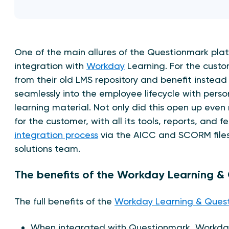
One of the main allures of the Questionmark plat
integration with
Workday
Learning. For the custo
from their old LMS repository and benefit instead
seamlessly into the employee lifecycle with perso
learning material. Not only did this open up eve
for the customer, with all its tools, reports, and 
integration process
via the AICC and SCORM file
solutions team.
The benefits of the Workday Learning 
The full benefits of the
Workday Learning & Ques
When integrated with Questionmark, Workday