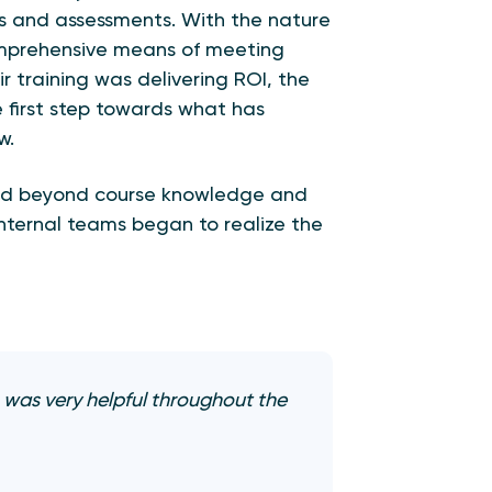
 and assessments. With the nature
omprehensive means of meeting
ir training was delivering ROI, the
first step towards what has
w.
nded beyond course knowledge and
internal teams began to realize the
 was very helpful throughout the