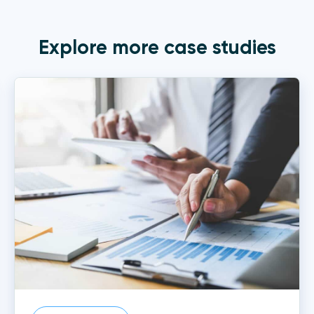
Explore more case studies