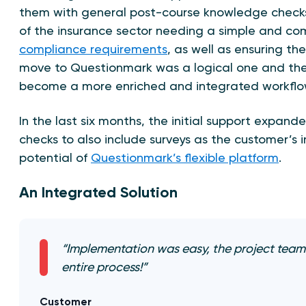
them with general post-course knowledge checks
of the insurance sector needing a simple and c
compliance requirements
, as well as ensuring the
move to Questionmark was a logical one and the 
become a more enriched and integrated workflo
In the last six months, the initial support expa
checks to also include surveys as the customer’s 
potential of
Questionmark’s flexible platform
.
An Integrated Solution
“Implementation was easy, the project team
entire process!”
Customer