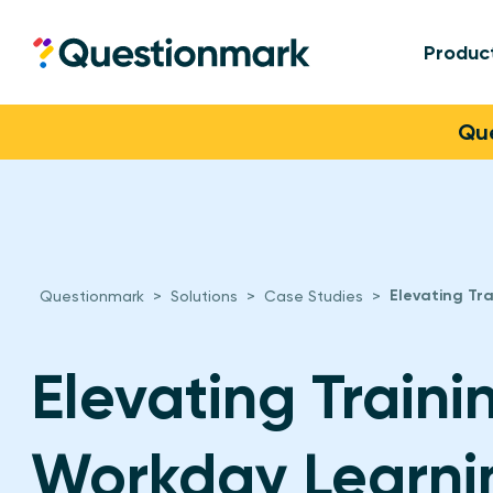
Produc
Questionmark
Skip to content
Que
Elevating Tr
Questionmark
>
Solutions
>
Case Studies
>
Elevating Traini
Workday Learni