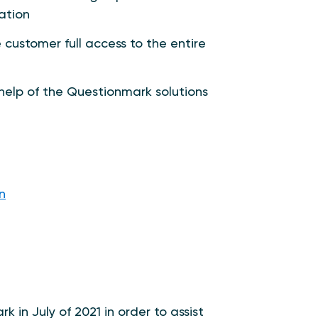
ation
customer full access to the entire
help of the Questionmark solutions
n
in July of 2021 in order to assist