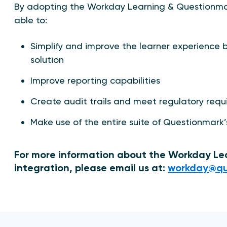
By adopting the Workday Learning & Questionmar
able to:
Simplify and improve the learner experience b
solution
Improve reporting capabilities
Create audit trails and meet regulatory req
Make use of the entire suite of Questionmark’
For more information about the Workday L
integration, please email us at:
workday@qu