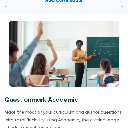
View Certification
Questionmark Academic
Make the most of your curriculum and author questions
with total flexibility using Academic, the cutting-edge
of educational technology.