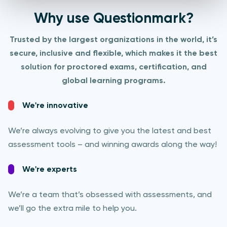
Why use Questionmark?
Trusted by the largest organizations in the world, it’s
secure, inclusive and flexible, which makes it the best
solution for proctored exams, certification, and
global learning programs.​
We're innovative
We’re always evolving to give you the latest and best
assessment tools – and winning awards along the way!
We're experts
We’re a team that’s obsessed with assessments, and
we’ll go the extra mile to help you.