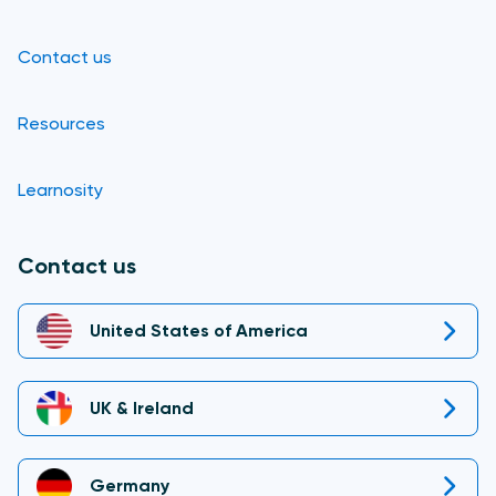
Contact us
Resources
Learnosity
Contact us
United States of America
UK & Ireland
Germany