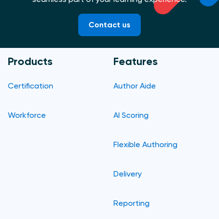
Contact us
Products
Features
Certification
Author Aide
Workforce
AI Scoring
Flexible Authoring
Delivery
Reporting