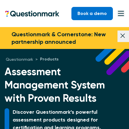
Skip to content
Book a demo
Questionmark
Ope
Questionmark & Cornerstone: New
Dism
partnership announced
Products
Questionmark
>
Assessment
Management System
with Proven Results
Discover Questionmark’s powerful
assessment products designed for
certification and learning programs.