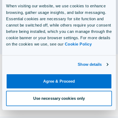
FedRAMP Authorized, Questionmark Government offers
When visiting our website, we use cookies to enhance
unparalleled security standards and over 30 years of
browsing, gather usage insights, and tailor messaging.
experience supporting military, federal, state, and local
Essential cookies are necessary for site function and
government agencies.
cannot be switched off, while others require your consent
before being installed, which you can manage through the
cookie banner or your browser settings. For more details
View Government
on the cookies we use, see our
Cookie Policy
Trusted by 600+ customers
Show details
worldwide
Agree & Proceed
Use necessary cookies only