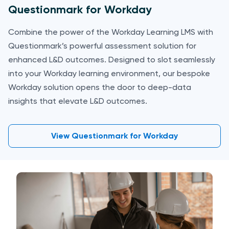
Questionmark for Workday
Combine the power of the Workday Learning LMS with
Questionmark’s powerful assessment solution for
enhanced L&D outcomes. Designed to slot seamlessly
into your Workday learning environment, our bespoke
Workday solution opens the door to deep-data
insights that elevate L&D outcomes.
View Questionmark for Workday