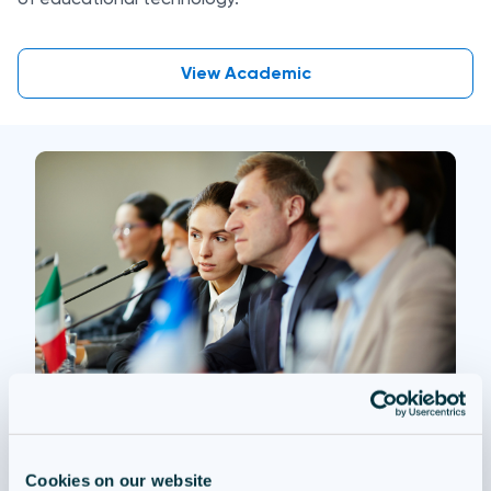
View Academic
Questionmark Government
Cookies on our website