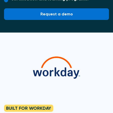
Request a demo
BUILT FOR WORKDAY