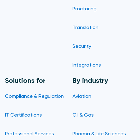
Proctoring
Translation
Security
Integrations
Solutions for
By industry
Compliance & Regulation
Aviation
IT Certifications
Oil & Gas
Professional Services
Pharma & Life Sciences