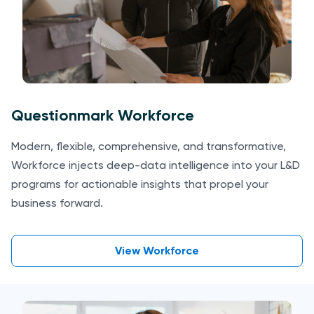
Questionmark Workforce
Modern, flexible, comprehensive, and transformative,
Workforce injects deep-data intelligence into your L&D
programs for actionable insights that propel your
business forward.
View Workforce