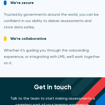
We're secure
Trusted by governments around the world, you can be
confident in our ability to deliver assessments and
store data safely.
We're collaborative
Whether it’s guiding you through the onboarding
experience, or integrating with LMS, we’ll work together
on it.
Get in touch
Talk to the team to start making assessments a
seamless part of your learning experience.