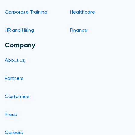
Corporate Training
Healthcare
HR and Hiring
Finance
Company
About us
Partners
Customers
Press
Careers