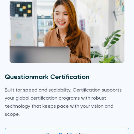
Questionmark Certification
Built for speed and scalability, Certification supports
your global certification programs with robust
technology that keeps pace with your vision and
scope.