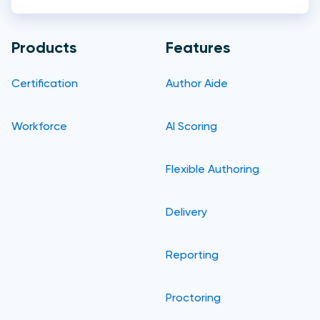
Products
Features
Certification
Author Aide
Workforce
AI Scoring
Flexible Authoring
Delivery
Reporting
Proctoring