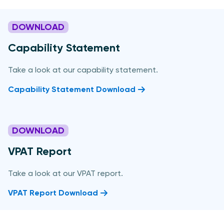
DOWNLOAD
Capability Statement
Take a look at our capability statement.
Capability Statement Download
DOWNLOAD
VPAT Report
Take a look at our VPAT report.
VPAT Report Download