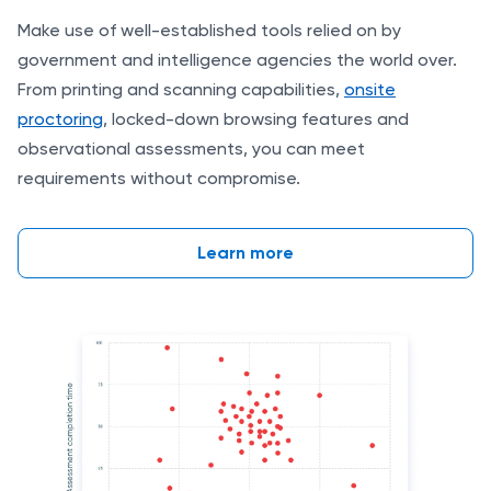
Make use of well-established tools relied on by
government and intelligence agencies the world over.
From printing and scanning capabilities,
onsite
proctoring
, locked-down browsing features and
observational assessments, you can meet
requirements without compromise.
Learn more