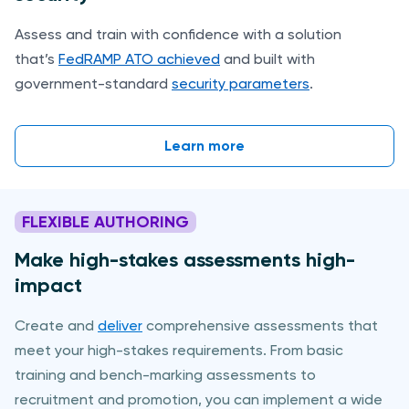
Assess and train with confidence with a solution
that’s
FedRAMP ATO achieved
and built with
government-standard
security parameters
.
Learn more
FLEXIBLE AUTHORING
Make high-stakes assessments high-
impact
Create and
deliver
comprehensive assessments that
meet your high-stakes requirements. From basic
training and bench-marking assessments to
recruitment and promotion, you can implement a wide