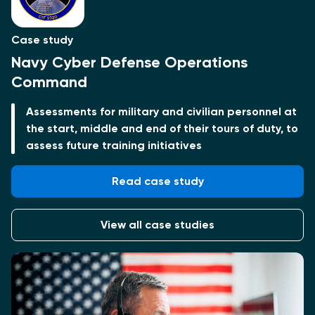
Case study
Navy Cyber Defense Operations
Command
Assessments for military and civilian personnel at
the start, middle and end of their tours of duty, to
assess future training initiatives
Read case study
View all case studies