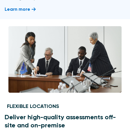
Learn more
FLEXIBLE LOCATIONS
Deliver high-quality assessments off-
site and on-premise