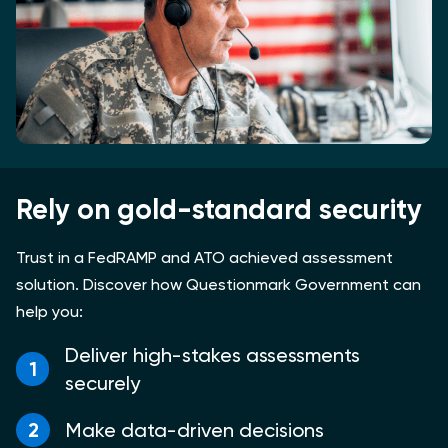
Rely on gold-standard security
Trust in a FedRAMP and ATO achieved assessment
solution. Discover how Questionmark Government can
help you:
Deliver high-stakes assessments
1
securely
2
Make data-driven decisions