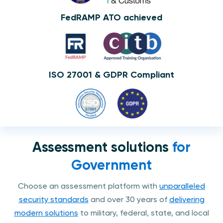
FedRAMP ATO achieved
ISO 27001 & GDPR Compliant
Assessment solutions
for
Government
Choose an assessment platform with
unparalleled
security standards
and over 30 years of
delivering
modern solutions
to military, federal, state, and local