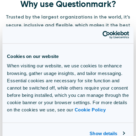
Why use Questionmark?
Trusted by the largest organizations in the world, it’s
secure, inclusive and flexible, which makes it the best
solution for proctored exams,
academic certification
,
and global learning programs.​
Cookies on our website
.
When visiting our website, we use cookies to enhance
We're innovative
browsing, gather usage insights, and tailor messaging.
Essential cookies are necessary for site function and
We’re always evolving to give you the latest and best
cannot be switched off, while others require your consent
assessment tools – and winning awards along the way!
before being installed, which you can manage through the
cookie banner or your browser settings. For more details
We're experts
on the cookies we use, see our
Cookie Policy
We’re a team that’s obsessed with assessments, and
we’ll go the extra mile to help you.
Show details