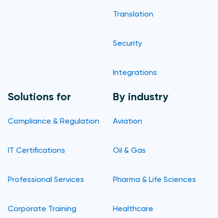
Translation
Security
Integrations
Solutions for
By industry
Compliance & Regulation
Aviation
IT Certifications
Oil & Gas
Professional Services
Pharma & Life Sciences
Corporate Training
Healthcare