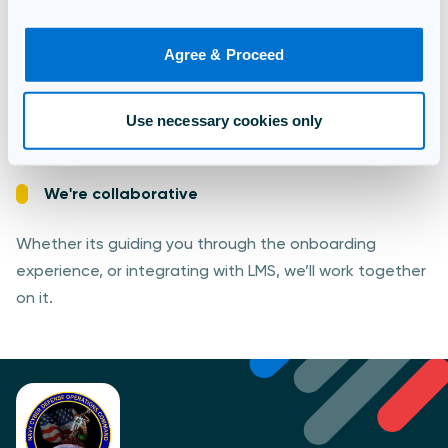
We're secure
Agree & Proceed
Trusted by governments around the world, you can be
confident in our ability to deliver assessments and
Use necessary cookies only
store data safely.
We're collaborative
Whether its guiding you through the onboarding
experience, or integrating with LMS, we’ll work together
on it.