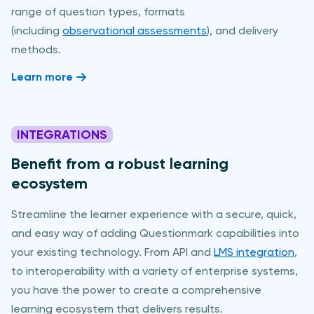
range of question types, formats
(including
observational assessments
), and delivery
methods.
Learn more
INTEGRATIONS
Benefit from a robust learning
ecosystem
Streamline the learner experience with a secure, quick,
and easy way of adding Questionmark capabilities into
your existing technology. From API and
LMS integration
,
to interoperability with a variety of enterprise systems,
you have the power to create a comprehensive
learning ecosystem that delivers results.