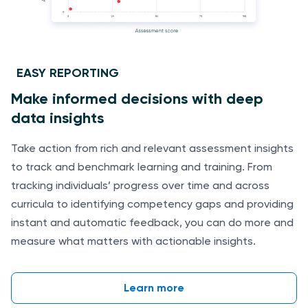
EASY REPORTING
Make informed decisions with deep
data insights
Take action from rich and relevant assessment insights
to track and benchmark learning and training. From
tracking individuals’ progress over time and across
curricula to identifying competency gaps and providing
instant and automatic feedback, you can do more and
measure what matters with actionable insights.
Learn more