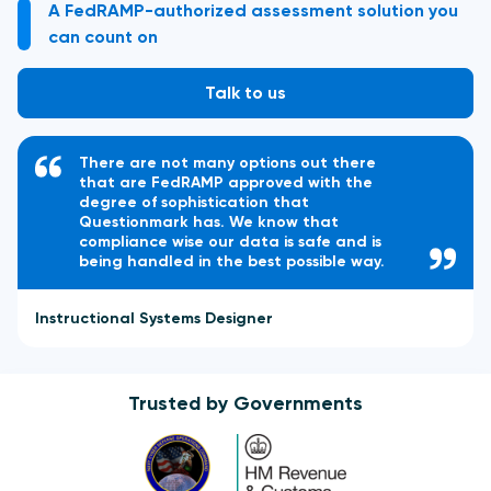
A FedRAMP-authorized assessment solution you
can count on
Talk to us
There are not many options out there
that are FedRAMP approved with the
degree of sophistication that
Questionmark has. We know that
compliance wise our data is safe and is
being handled in the best possible way.
Instructional Systems Designer
Trusted by Governments