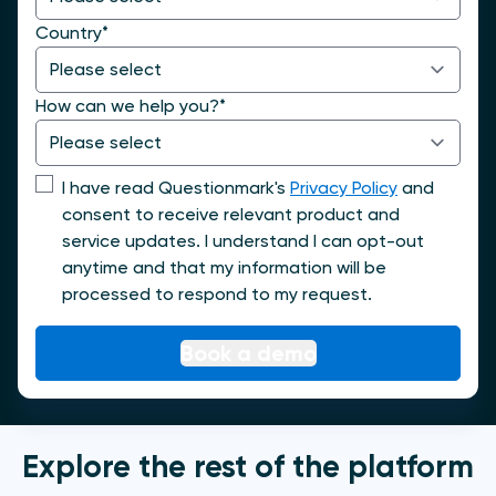
Country
*
How can we help you?
*
I have read Questionmark's
Privacy Policy
and
consent to receive relevant product and
service updates. I understand I can opt-out
anytime and that my information will be
processed to respond to my request.
Explore the rest of the platform