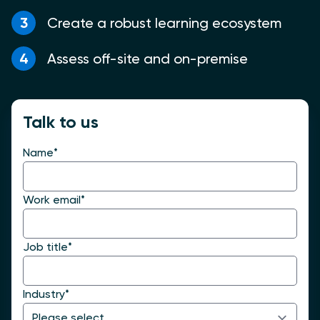
3
Create a robust learning ecosystem
4
Assess off-site and on-premise
Talk to us
Name
*
Work email
*
Job title
*
Industry
*