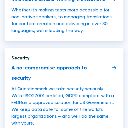
Whether it’s making tests more accessible for
non-native speakers, to managing translations
for content creation and delivering in over 30
languages, we’re leading the way.
Security
A no-compromise approach to
security
At Questionmark we take security seriously.
We’re ISO27001 certified, GDPR compliant with a
FEDRamp approved solution for US Government.
We keep data safe for some of the world’s
largest organizations – and we’ll do the same
with yours.