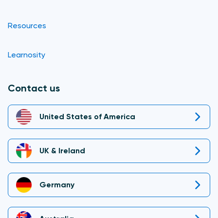
Resources
Learnosity
Contact us
United States of America
UK & Ireland
Germany