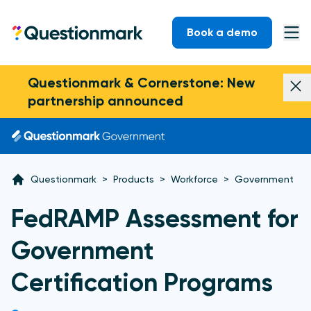
Skip to content
Book a demo
Questionmark
Ope
Questionmark & Cornerstone: New
Dism
partnership announced
Questionmark
>
Products
>
Workforce
>
Government
FedRAMP Assessment for
Government
Certification Programs