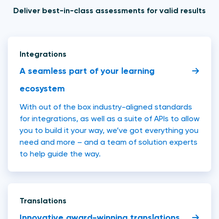
Deliver best-in-class assessments for valid results
Integrations
A seamless part of your learning
ecosystem
With out of the box industry-aligned standards
for integrations, as well as a suite of APIs to allow
you to build it your way, we’ve got everything you
need and more – and a team of solution experts
to help guide the way.
Translations
Innovative award-winning translations