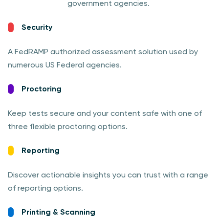
government agencies.
Security
A FedRAMP authorized assessment solution used by
numerous US Federal agencies.
Proctoring
Keep tests secure and your content safe with one of
three flexible proctoring options.
Reporting
Discover actionable insights you can trust with a range
of reporting options.
Printing & Scanning