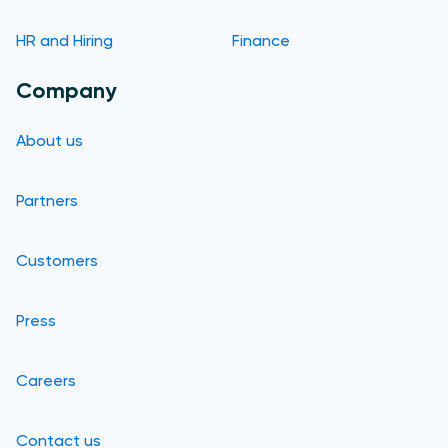
HR and Hiring
Finance
Company
About us
Partners
Customers
Press
Careers
Contact us