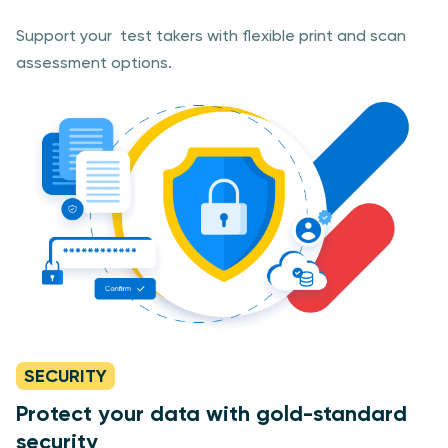
Support your test takers with flexible print and scan
assessment options.
SECURITY
Protect your data with gold-standard
security