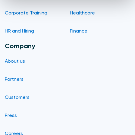
Corporate Training
Healthcare
HR and Hiring
Finance
Company
About us
Partners
Customers
Press
Careers