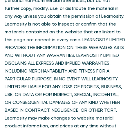
personal non-commercial references, but do not
further copy, modify, use, or distribute the material in
any way unless you obtain the permission of Learnosity.
Learnosity is not able to inspect or confirm that the
materials contained on the website that are linked to
this page are correct in every case. LEARNOSITY LIMITED
PROVIDES THE INFORMATION ON THESE WEBPAGES AS IS
AND WITHOUT ANY WARRANTIES. LEARNOSITY LIMITED
DISCLAIMS ALL EXPRESS AND IMPLIED WARRANTIES,
INCLUDING MERCHANTABILITY AND FITNESS FOR A
PARTICULAR PURPOSE. IN NO EVENT WILL LEARNOSITY
LIMITED BE LIABLE FOR ANY LOSS OF PROFITS, BUSINESS,
USE, OR DATA OR FOR INDIRECT, SPECIAL, INCIDENTAL,
OR CONSEQUENTIAL DAMAGES OF ANY KIND WHETHER
BASED IN CONTRACT, NEGLIGENCE, OR OTHER TORT.
Learnosity may make changes to website material,
product information, and prices at any time without