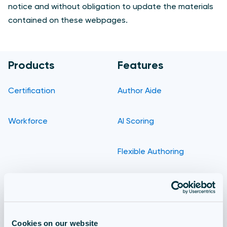
notice and without obligation to update the materials
contained on these webpages.
Products
Features
Certification
Author Aide
Workforce
AI Scoring
Flexible Authoring
Delivery
Reporting
Cookies on our website