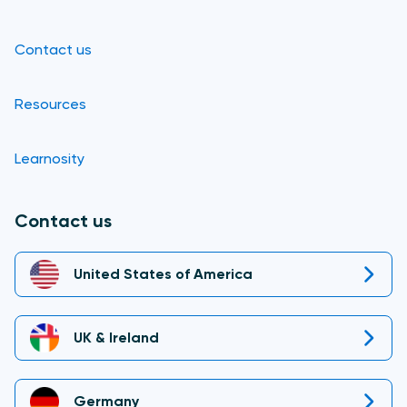
Contact us
Resources
Learnosity
Contact us
United States of America
UK & Ireland
Germany