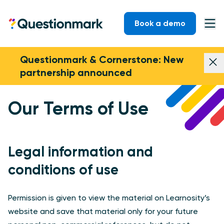
Skip to content
Book a demo
Questionmark
Ope
Questionmark & Cornerstone: New
Dism
partnership announced
Our Terms of Use
Legal information and
conditions of use
Permission is given to view the material on Learnosity’s
website and save that material only for your future