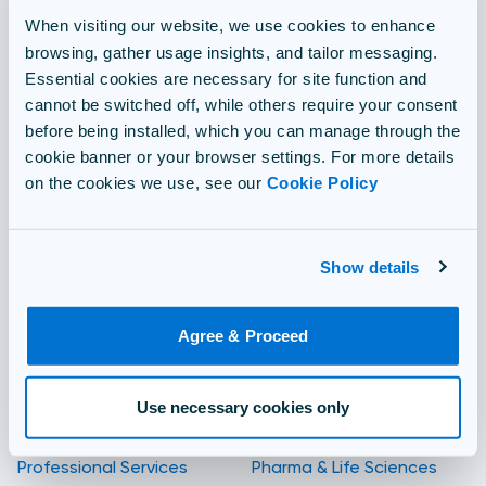
When visiting our website, we use cookies to enhance
Proctoring
browsing, gather usage insights, and tailor messaging.
Essential cookies are necessary for site function and
Translation
cannot be switched off, while others require your consent
before being installed, which you can manage through the
cookie banner or your browser settings. For more details
Security
on the cookies we use, see our
Cookie Policy
Integrations
Show details
Solutions for
By industry
Agree & Proceed
Compliance & Regulation
Aviation
IT Certifications
Oil & Gas
Use necessary cookies only
Professional Services
Pharma & Life Sciences