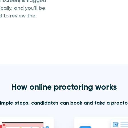
 screen) is flagged
ally, and you’ll be
 to review the
How online proctoring works
simple steps, candidates can book and take a proct