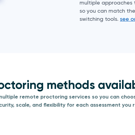
multiple approaches
so you can match the 
switching tools.
see o
octoring methods availa
ultiple remote proctoring services so you can choos
curity, scale, and flexibility for each assessment you r