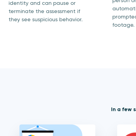
person on
identity and can pause or
automatic
terminate the assessment if
prompted
they see suspicious behavior.
footage.
In a few 