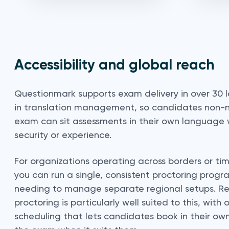
Accessibility and global reach
Questionmark supports exam delivery in over 30 
in translation management, so candidates non-n
exam can sit assessments in their own language 
security or experience.
For organizations operating across borders or ti
you can run a single, consistent proctoring progr
needing to manage separate regional setups. R
proctoring is particularly well suited to this, wi
scheduling that lets candidates book in their ow