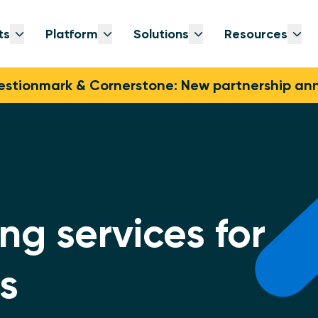
ts
Platform
Solutions
Resources
Open submenu
Open submenu
Open submenu
Op
stionmark & Cornerstone: New partnership a
ng services for
s