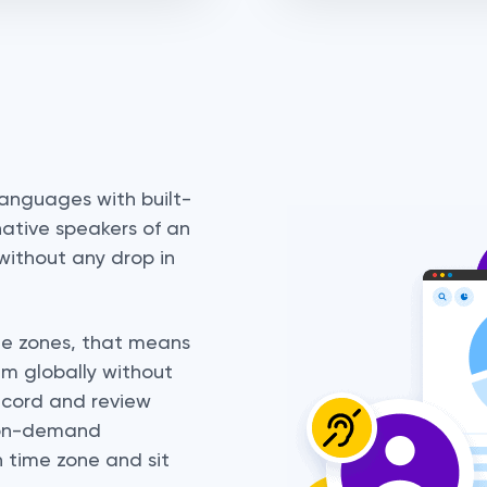
languages with built-
ative speakers of an
without any drop in
me zones, that means
am globally without
ecord and review
th on-demand
n time zone and sit