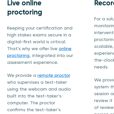
Live online
Recor
proctoring
For a sol
monitori
Keeping your certification and
interven
high stakes exams secure in a
proctorin
digital-first world is critical.
scalable
That’s why we offer live
online
experienc
proctoring
, integrated into our
the-cloc
assessment experience.
needs.
We provide a
remote proctor
We prov
who supervises a test-taker
system t
using the webcam and audio
session o
built into the test-taker’s
review it 
computer. The proctor
of review
confirms the test-taker’s