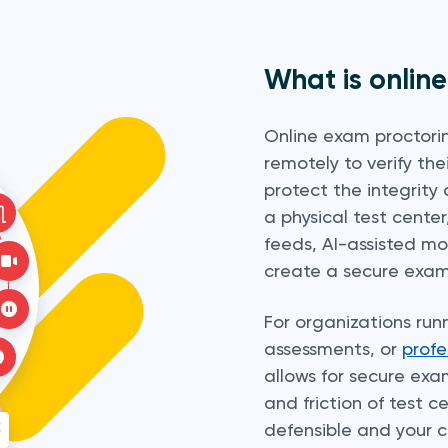
What is onlin
Online exam proctorin
remotely to verify the
protect the integrity 
a physical test cente
feeds, AI-assisted m
create a secure exam
For organizations run
assessments, or
profe
allows for secure exa
and friction of test ce
defensible and your 