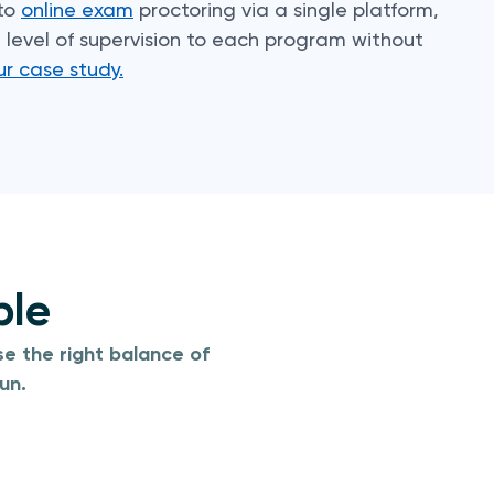
 to
online exam
proctoring via a single platform,
level of supervision to each program without
ur case study.
ble
e the right balance of
un.