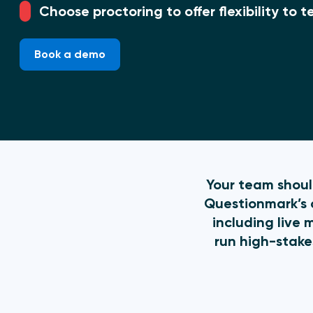
Choose proctoring to offer flexibility to
Book a demo
Your team should
Questionmark’s o
including live 
run high-stake