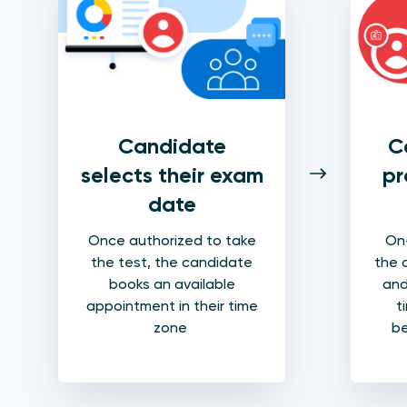
Candidate
C
selects their exam
pr
date
Once authorized to take
On-
the test, the candidate
the 
books an available
and
appointment in their time
t
zone
be