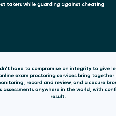
 test takers while guarding against cheating
n’t have to compromise on integrity to give lear
nline exam proctoring services bring together 
monitoring, record and review, and a secure br
s assessments anywhere in the world, with conf
result.