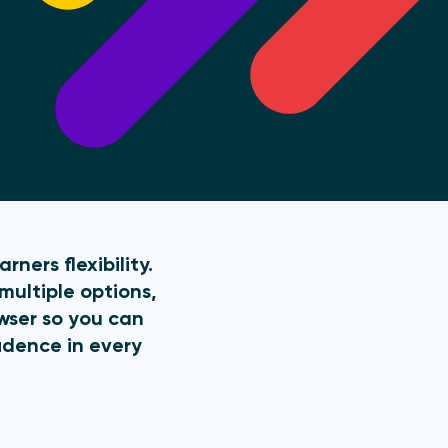
ners flexibility.
multiple options,
owser so you can
idence in every