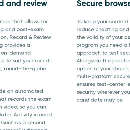
d and review
Secure brows
ution that allows for
To keep your content 
ng and post-exam
reduce cheating and
tion, Record & Review
the validity of your 
g provides a
program you need a h
, on-demand
approach to test secu
e to suit your round-
Alongside the procto
k, round-the-globe
option of your choice,
multi-platform secur
ensures test-center l
ide an automated
security wherever you
hat records the exam
candidate may be.
n video, so you can
later. Activity in need
 (such as a second