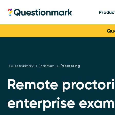
Produc
Questionmark
Skip to content
Que
Proctoring
Questionmark
>
Platform
>
Remote proctori
enterprise exam