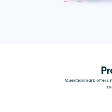
Pr
Questionmark offers m
se