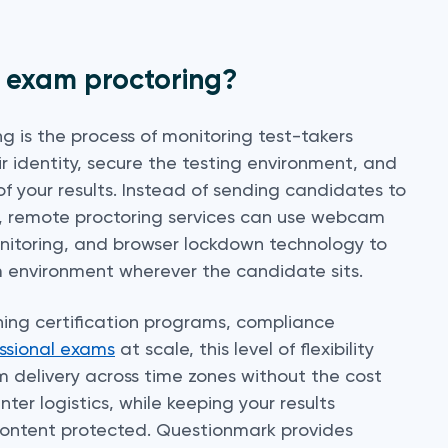
e exam proctoring?
g is the process of monitoring test-takers
ir identity, secure the testing environment, and
of your results. Instead of sending candidates to
r, remote proctoring services can use webcam
onitoring, and browser lockdown technology to
 environment wherever the candidate sits.
ning certification programs, compliance
ssional exams
at scale, this level of flexibility
m delivery across time zones without the cost
nter logistics, while keeping your results
content protected. Questionmark provides