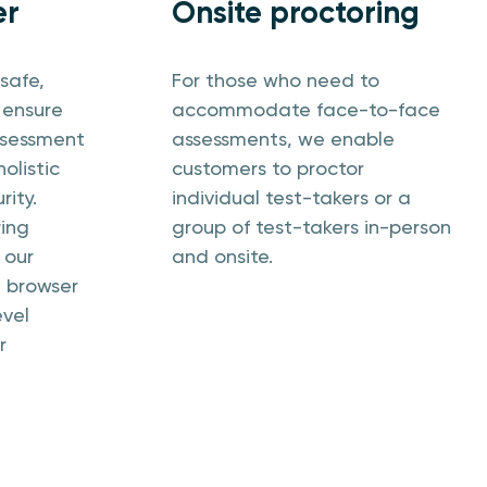
er
Onsite proctoring
safe,
For those who need to
 ensure
accommodate face-to-face
assessment
assessments, we enable
olistic
customers to proctor
rity.
individual test-takers or a
ring
group of test-takers in-person
 our
and onsite.
e browser
evel
r