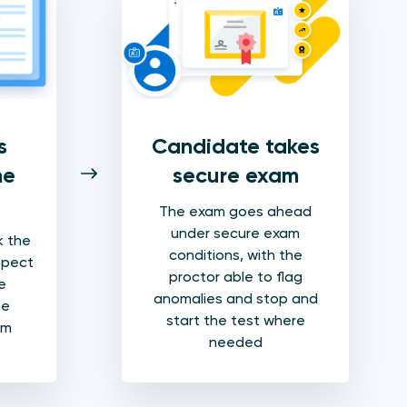
s
Candidate takes
he
secure exam
The exam goes ahead
under secure exam
k the
conditions, with the
spect
proctor able to flag
e
anomalies and stop and
he
start the test where
am
needed