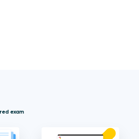
ored exam