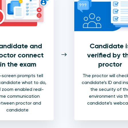
Candidate i
andidate and
verified by t
octor connect
proctor
in the exam
The proctor will chec
screen prompts tell
candidate’s ID and in
candidate what to do,
the security of th
 zoom enabled real-
environment via t
ime communication
candidate’s webc
tween proctor and
candidate